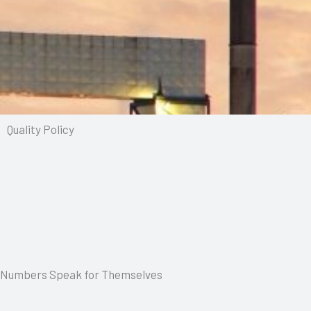
Quality Policy
Numbers Speak for Themselves