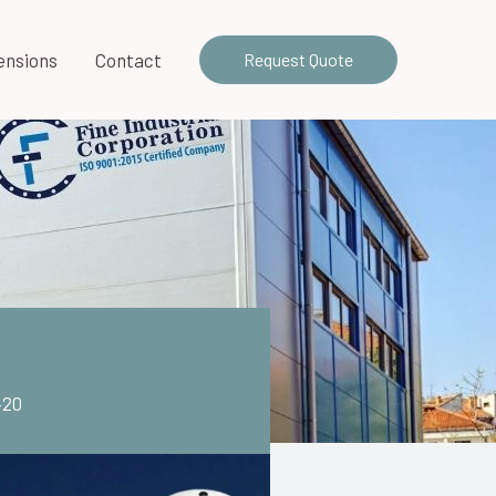
ensions
Contact
Request Quote
420