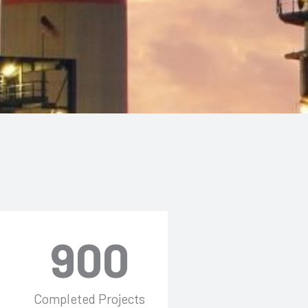
900
Completed Projects