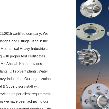
01:2015 certified company. We 
Flanges and Fittings used in the 
g Mechanical Heavy Industries, 
 with proper test certificates. 
Mr. Ahtisab Khan provides 
ants, Oil solvent plants, Water 
avy Industries. Our organization 
l & Supervisory staff with 
rvices as per client requirement 
rs 
we have been achieving our 
dicated and devoted services. We 