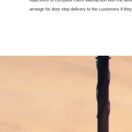
arrange for door step delivery to the customers if the