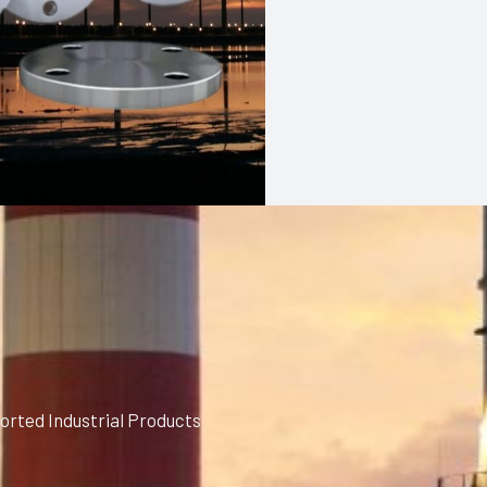
orted Industrial Products