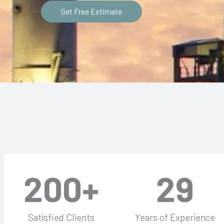
Get Free Estimate
200
+
29
Satisfied Clients
Years of Experience