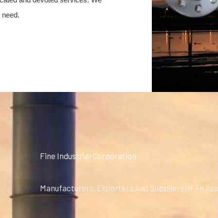
y need.
Fine Industrial Corporation
Manufacturers, Exporters And Suppliers of An Ass