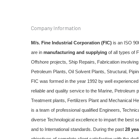
Company Information
M/s. Fine Industrial Corporation (FIC)
 is an ISO 90
are in 
manufacturing and supplying
 of all types of 
Offshore projects, Ship Repairs, Fabrication involvin
Petroleum Plants, Oil Solvent Plants, Structural, Piping
FIC was formed in the year 1992 by well experienced 
reliable and quality service to the Marine, Petroleum pl
Treatment plants, Fertilizers Plant and Mechanical He
is a team of professional qualified Engineers, Technica
diverse Technological excellence to impart the best se
and to International standards. During the past 
28 yea
objectives of complete client satisfaction with the de