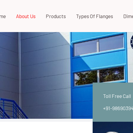
me
About Us
Products
Types Of Flanges
Dim
Toll Free Call
+91-9869039